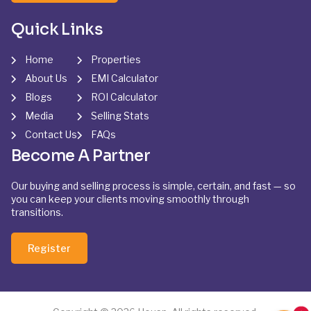
Quick Links
Home
Properties
About Us
EMI Calculator
Blogs
ROI Calculator
Media
Selling Stats
Contact Us
FAQs
Become A Partner
Our buying and selling process is simple, certain, and fast — so
you can keep your clients moving smoothly through
transitions.
Register