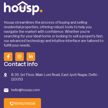
Housp streamlines the process of buying and selling
residential properties, offering robust tools to help you
navigate the market with confidence. Whether you're
searching for your ideal home or looking to sell a property fast,
our advanced technology and intuitive interface are tailored to
fulfill your needs.
Contact Info
B-39, 1st Floor, Main Loni Road, East Jyoti Nagar, Delhi -
110093
hello@housp.com
9999199938