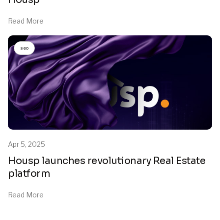
Read More
seo
Apr 5, 2025
Housp launches revolutionary Real Estate
platform
Read More