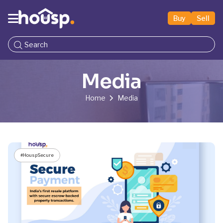
Buy
Sell
Media
Home
Media
#HouspSecure