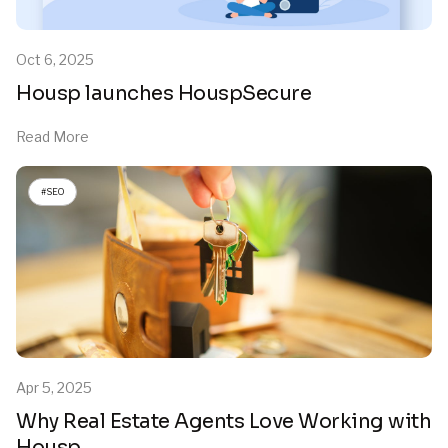
Oct 6, 2025
Housp launches HouspSecure
Read More
#SEO
Apr 5, 2025
Why Real Estate Agents Love Working with
Housp