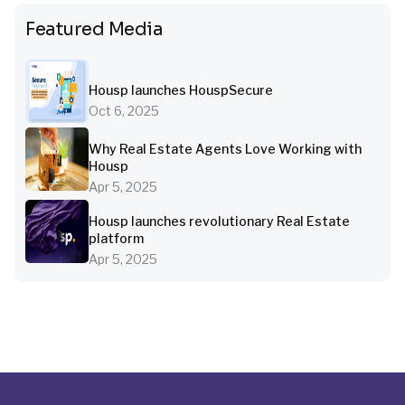
Featured Media
Housp launches HouspSecure
Oct 6, 2025
Why Real Estate Agents Love Working with
Housp
Apr 5, 2025
Housp launches revolutionary Real Estate
platform
Apr 5, 2025