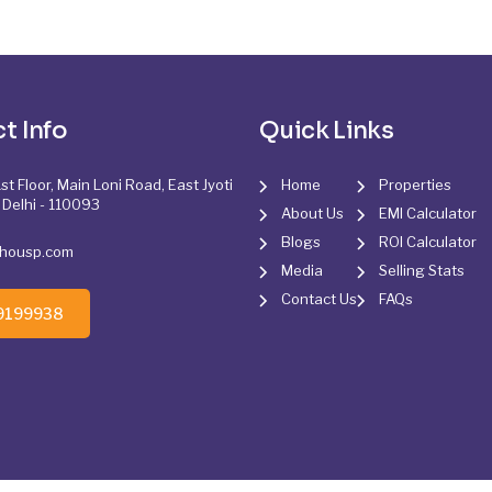
t Info
Quick Links
st Floor, Main Loni Road, East Jyoti
Home
Properties
 Delhi - 110093
About Us
EMI Calculator
Blogs
ROI Calculator
@housp.com
Media
Selling Stats
Contact Us
FAQs
9199938