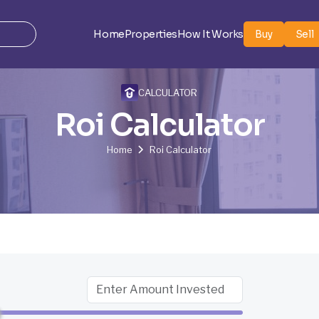
Home
Properties
How It Works
Buy
Sell
CALCULATOR
Roi Calculator
Home
Roi Calculator