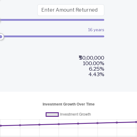
16 years
₹50,00,000
100.00%
6.25%
4.43%