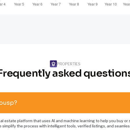
PROPERTIES
Frequently asked question
Housp?
al estate platform that uses AI and machine learning to help you buy or s
 simplify the process with intelligent tools, verified listings, and seamles