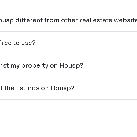
ousp different from other real estate websit
free to use?
 list my property on Housp?
st the listings on Housp?