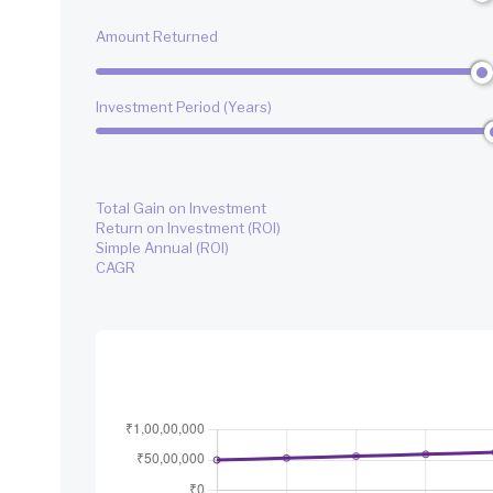
Amount Returned
Investment Period (Years)
Total Gain on Investment
Return on Investment (ROI)
Simple Annual (ROI)
CAGR