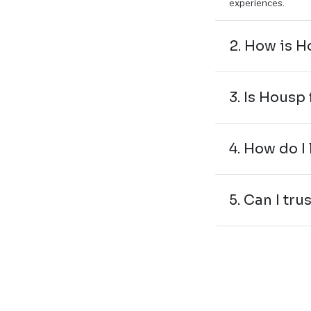
experiences.
2. How is H
3. Is Housp 
4. How do I
5. Can I tru