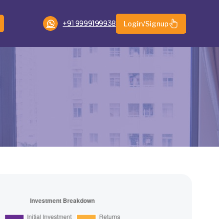
+91 9999199938
Login/Signup