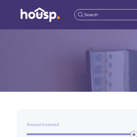
Amount Invested