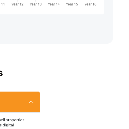
s
ell properties
s digital