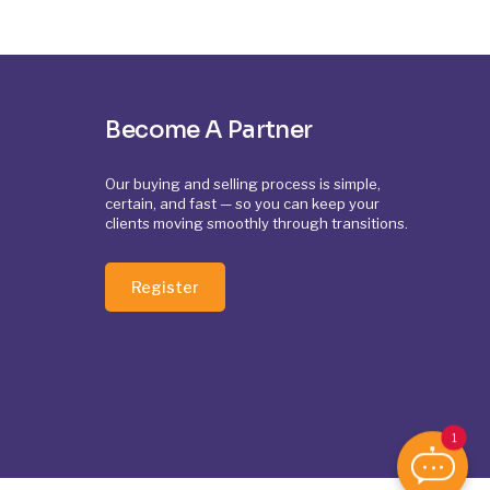
Become A Partner
Our buying and selling process is simple,
certain, and fast — so you can keep your
clients moving smoothly through transitions.
Register
1