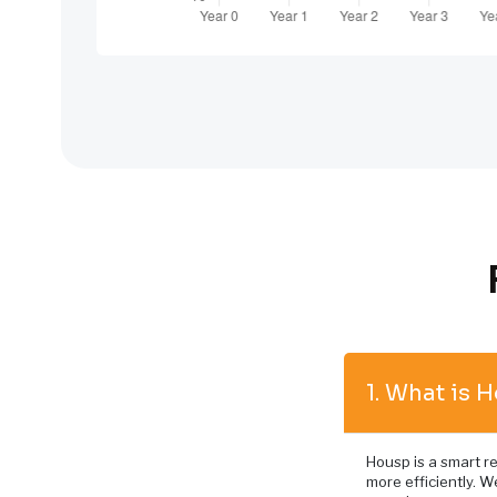
1. What is 
Housp is a smart re
more efficiently. We