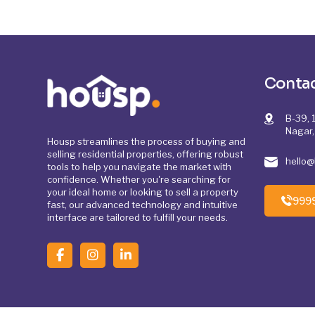
Contac
B-39, 1
Nagar,
Housp streamlines the process of buying and
selling residential properties, offering robust
hello
tools to help you navigate the market with
confidence. Whether you're searching for
your ideal home or looking to sell a property
999
fast, our advanced technology and intuitive
interface are tailored to fulfill your needs.